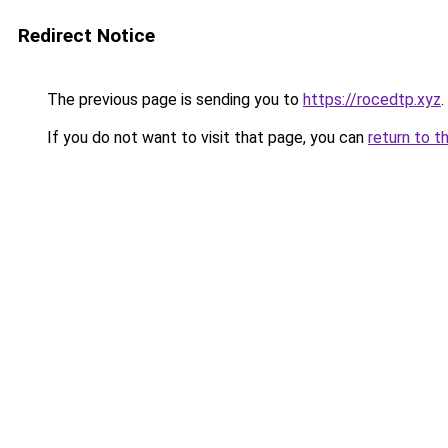
Redirect Notice
The previous page is sending you to
https://rocedtp.xyz
.
If you do not want to visit that page, you can
return to t