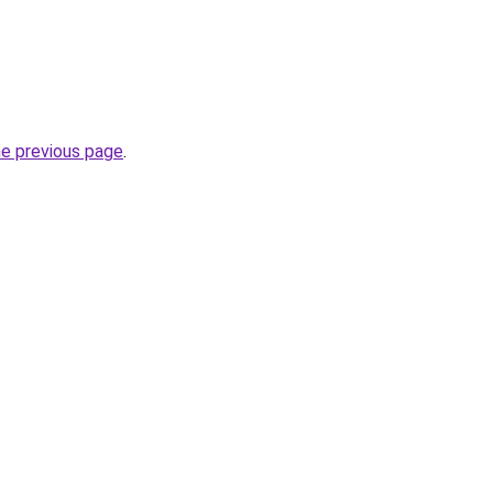
he previous page
.