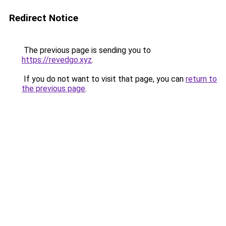
Redirect Notice
The previous page is sending you to
https://revedgo.xyz
.
If you do not want to visit that page, you can
return to
the previous page
.