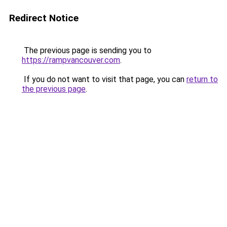
Redirect Notice
The previous page is sending you to
https://rampvancouver.com
.
If you do not want to visit that page, you can
return to
the previous page
.