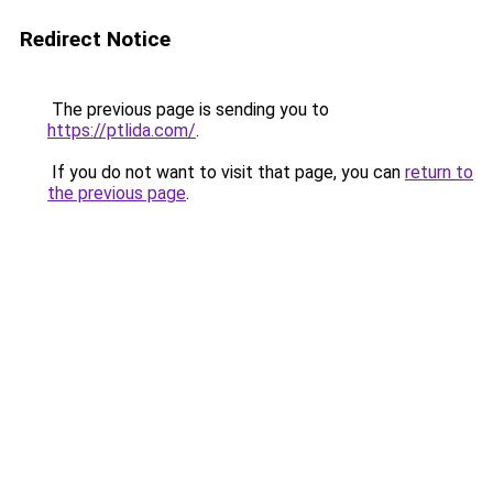
Redirect Notice
The previous page is sending you to
https://ptlida.com/
.
If you do not want to visit that page, you can
return to
the previous page
.