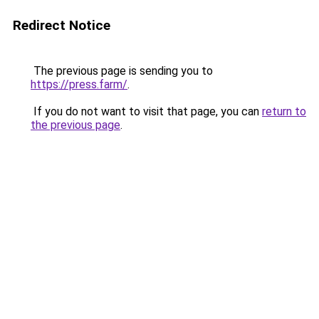
Redirect Notice
The previous page is sending you to
https://press.farm/
.
If you do not want to visit that page, you can
return to
the previous page
.