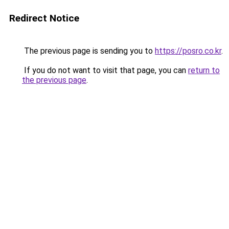
Redirect Notice
The previous page is sending you to
https://posro.co.kr
.
If you do not want to visit that page, you can
return to
the previous page
.