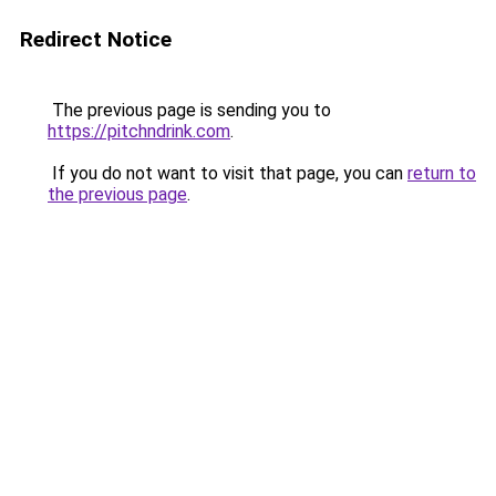
Redirect Notice
The previous page is sending you to
https://pitchndrink.com
.
If you do not want to visit that page, you can
return to
the previous page
.