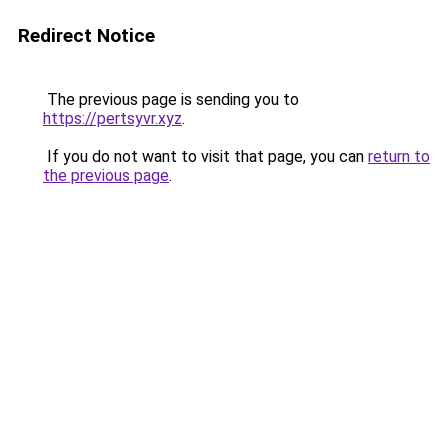
Redirect Notice
The previous page is sending you to
https://pertsyvr.xyz
.
If you do not want to visit that page, you can
return to
the previous page
.