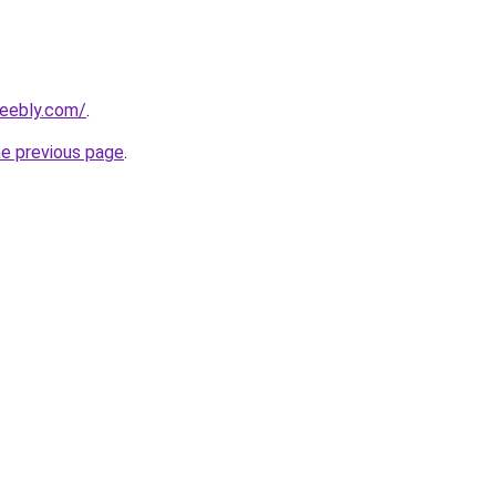
weebly.com/
.
he previous page
.