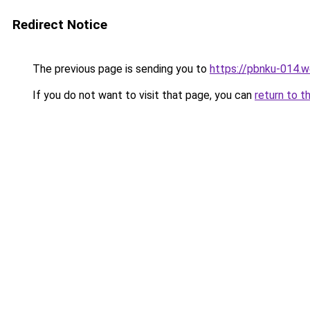
Redirect Notice
The previous page is sending you to
https://pbnku-014.
If you do not want to visit that page, you can
return to t