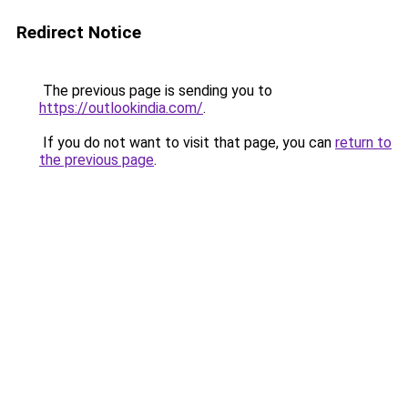
Redirect Notice
The previous page is sending you to
https://outlookindia.com/
.
If you do not want to visit that page, you can
return to
the previous page
.