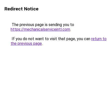
Redirect Notice
The previous page is sending you to
https://mechanicalserviceintl.com
.
If you do not want to visit that page, you can
return to
the previous page
.