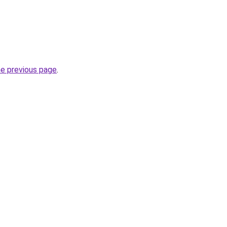
he previous page
.