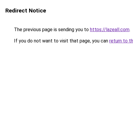
Redirect Notice
The previous page is sending you to
https://lazeall.com
.
If you do not want to visit that page, you can
return to t