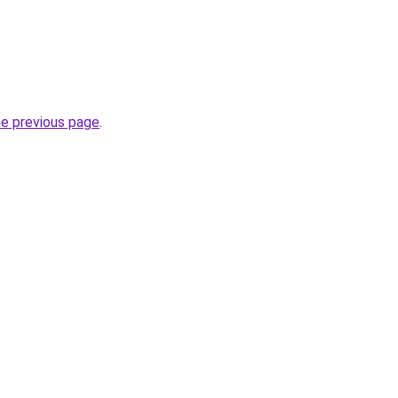
he previous page
.