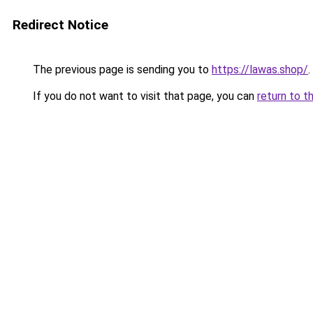
Redirect Notice
The previous page is sending you to
https://lawas.shop/
.
If you do not want to visit that page, you can
return to t