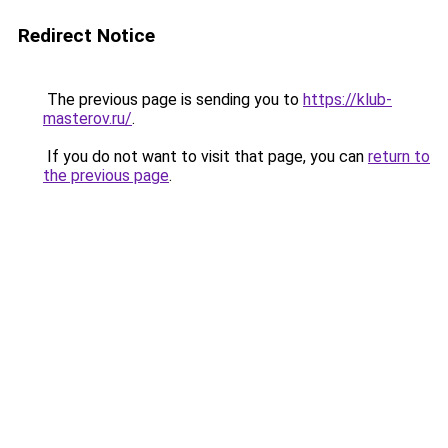
Redirect Notice
The previous page is sending you to
https://klub-
masterov.ru/
.
If you do not want to visit that page, you can
return to
the previous page
.