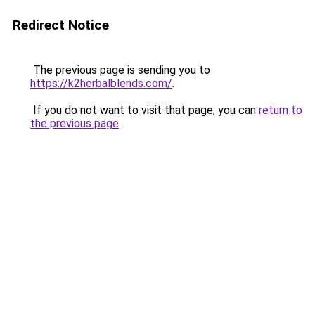
Redirect Notice
The previous page is sending you to
https://k2herbalblends.com/
.
If you do not want to visit that page, you can
return to
the previous page
.