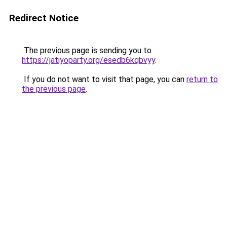
Redirect Notice
The previous page is sending you to
https://jatiyoparty.org/esedb6kqbvyy
.
If you do not want to visit that page, you can
return to
the previous page
.