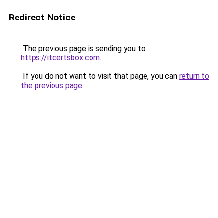
Redirect Notice
The previous page is sending you to
https://itcertsbox.com
.
If you do not want to visit that page, you can
return to
the previous page
.