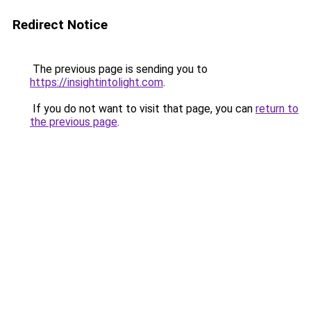
Redirect Notice
The previous page is sending you to
https://insightintolight.com
.
If you do not want to visit that page, you can
return to
the previous page
.