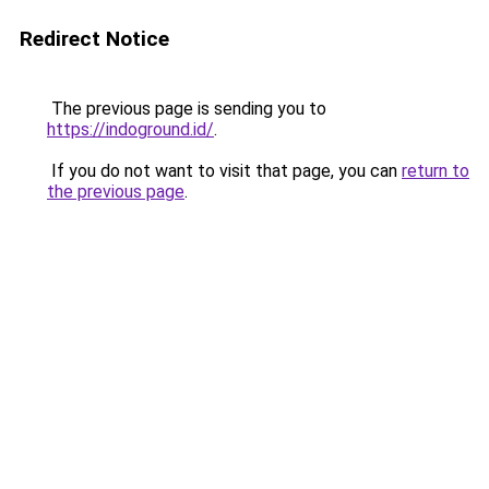
Redirect Notice
The previous page is sending you to
https://indoground.id/
.
If you do not want to visit that page, you can
return to
the previous page
.