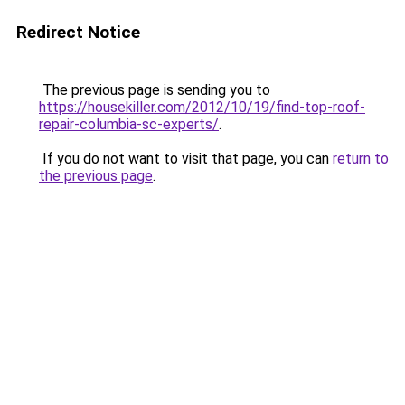
Redirect Notice
The previous page is sending you to
https://housekiller.com/2012/10/19/find-top-roof-
repair-columbia-sc-experts/
.
If you do not want to visit that page, you can
return to
the previous page
.