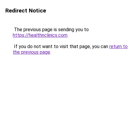
Redirect Notice
The previous page is sending you to
https://healthnclinics.com
.
If you do not want to visit that page, you can
return to
the previous page
.