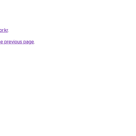
r.kr
.
he previous page
.