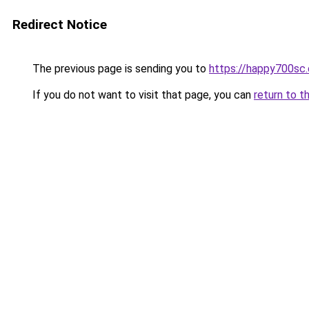
Redirect Notice
The previous page is sending you to
https://happy700sc.o
If you do not want to visit that page, you can
return to t