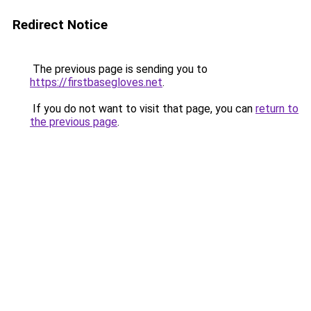
Redirect Notice
The previous page is sending you to
https://firstbasegloves.net
.
If you do not want to visit that page, you can
return to
the previous page
.