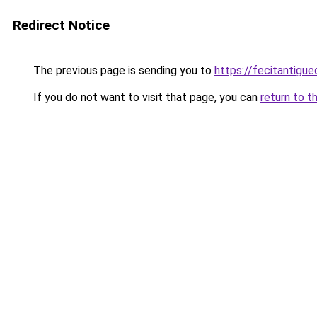
Redirect Notice
The previous page is sending you to
https://fecitantig
If you do not want to visit that page, you can
return to t