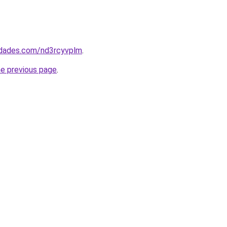
uedades.com/nd3rcyvplm
.
he previous page
.