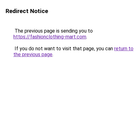
Redirect Notice
The previous page is sending you to
https://fashionclothing-mart.com
.
If you do not want to visit that page, you can
return to
the previous page
.