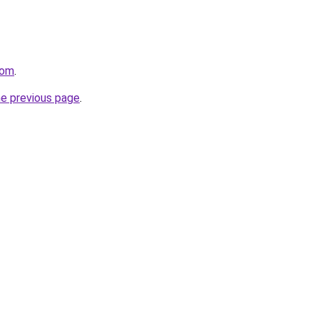
com
.
he previous page
.