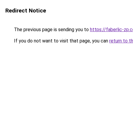
Redirect Notice
The previous page is sending you to
https://faberlic-zp.
If you do not want to visit that page, you can
return to t