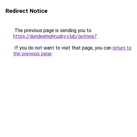
Redirect Notice
The previous page is sending you to
https://dundeehighrugby.club/gutnwa7
.
If you do not want to visit that page, you can
return to
the previous page
.