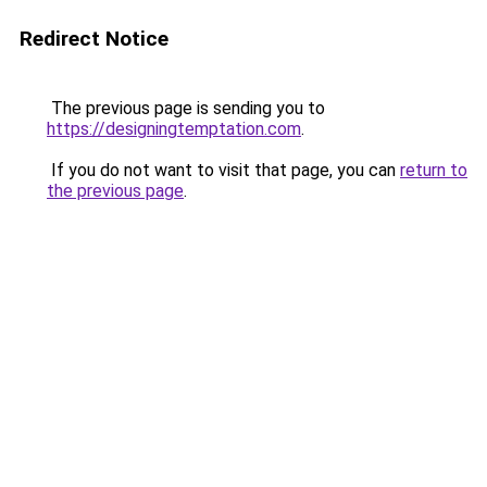
Redirect Notice
The previous page is sending you to
https://designingtemptation.com
.
If you do not want to visit that page, you can
return to
the previous page
.