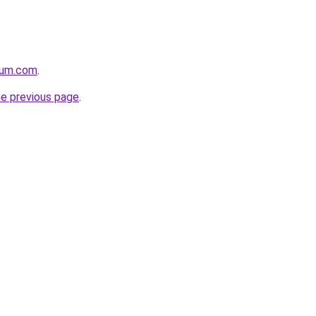
nium.com
.
he previous page
.