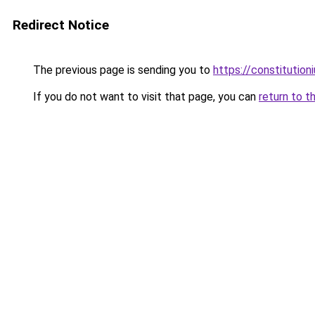
Redirect Notice
The previous page is sending you to
https://constitutio
If you do not want to visit that page, you can
return to t