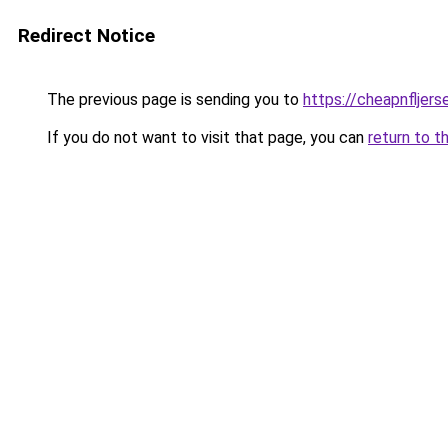
Redirect Notice
The previous page is sending you to
https://cheapnfljer
If you do not want to visit that page, you can
return to t