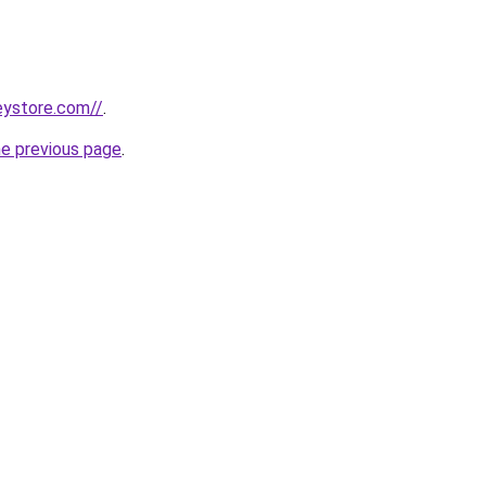
seystore.com//
.
he previous page
.