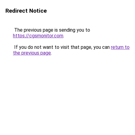
Redirect Notice
The previous page is sending you to
https://cgsmonitor.com
.
If you do not want to visit that page, you can
return to
the previous page
.