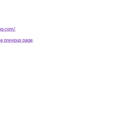
ung.com/
.
he previous page
.