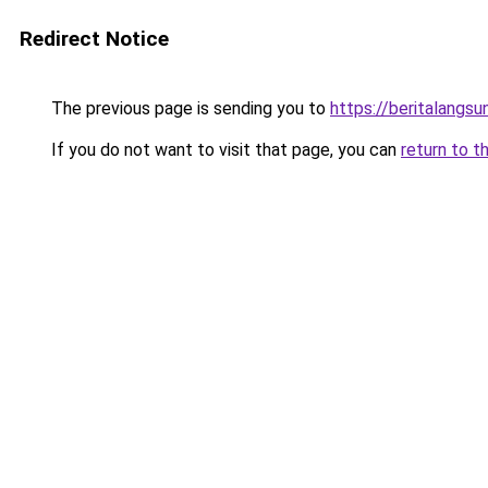
Redirect Notice
The previous page is sending you to
https://beritalangs
If you do not want to visit that page, you can
return to t