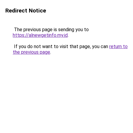
Redirect Notice
The previous page is sending you to
https://alnewgetinfo.my.id
.
If you do not want to visit that page, you can
return to
the previous page
.