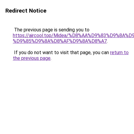
Redirect Notice
The previous page is sending you to
https://aircool.top/Midea/%D8%AA%D9%83%D9%8A%
%D9%85%D9%8A%D8%AF%D9%8A%D8%A7
.
If you do not want to visit that page, you can
return to
the previous page
.