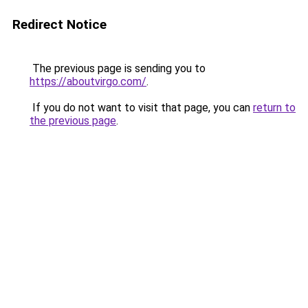
Redirect Notice
The previous page is sending you to
https://aboutvirgo.com/
.
If you do not want to visit that page, you can
return to
the previous page
.