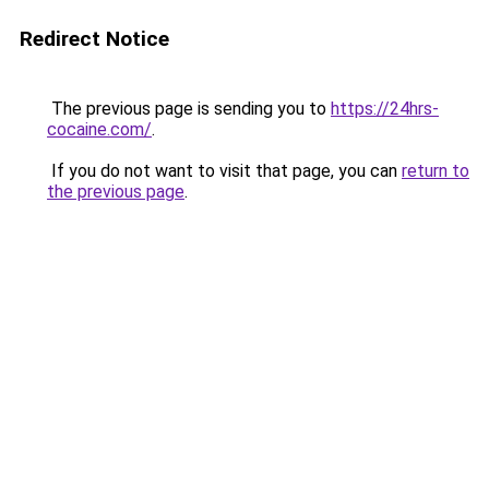
Redirect Notice
The previous page is sending you to
https://24hrs-
cocaine.com/
.
If you do not want to visit that page, you can
return to
the previous page
.