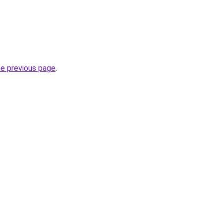
he previous page
.