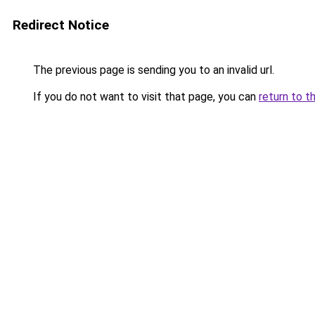
Redirect Notice
The previous page is sending you to an invalid url.
If you do not want to visit that page, you can
return to t