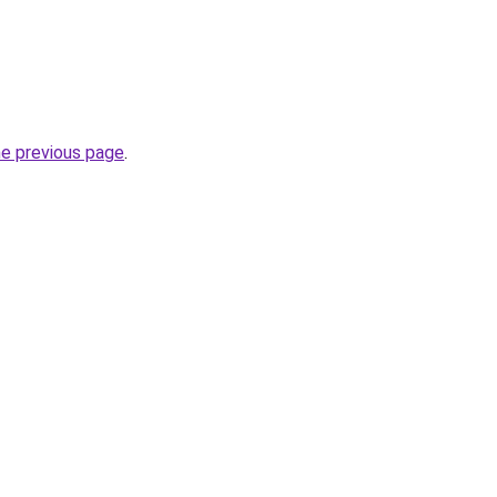
he previous page
.