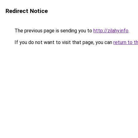
Redirect Notice
The previous page is sending you to
http://zilahy.info
.
If you do not want to visit that page, you can
return to t