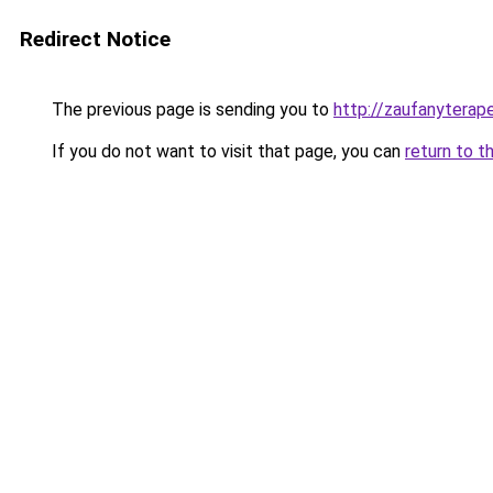
Redirect Notice
The previous page is sending you to
http://zaufanyterap
If you do not want to visit that page, you can
return to t