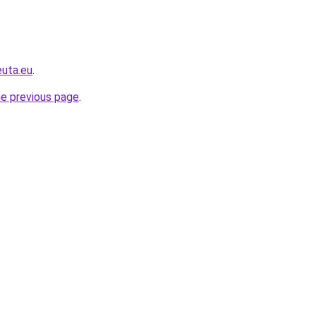
euta.eu
.
he previous page
.