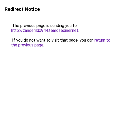
Redirect Notice
The previous page is sending you to
http://zanderildx944.tearosediner.net
.
If you do not want to visit that page, you can
return to
the previous page
.