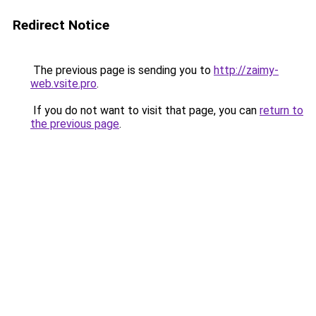
Redirect Notice
The previous page is sending you to
http://zaimy-
web.vsite.pro
.
If you do not want to visit that page, you can
return to
the previous page
.