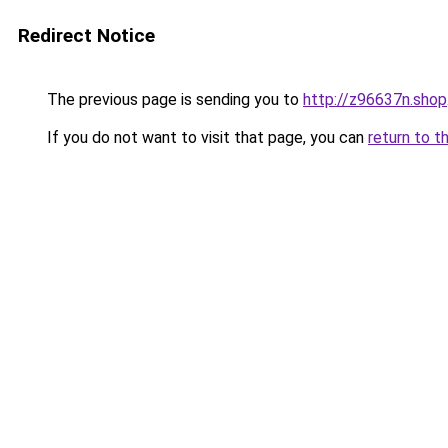
Redirect Notice
The previous page is sending you to
http://z96637n.shop
If you do not want to visit that page, you can
return to t