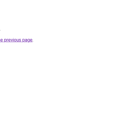
.
he previous page
.