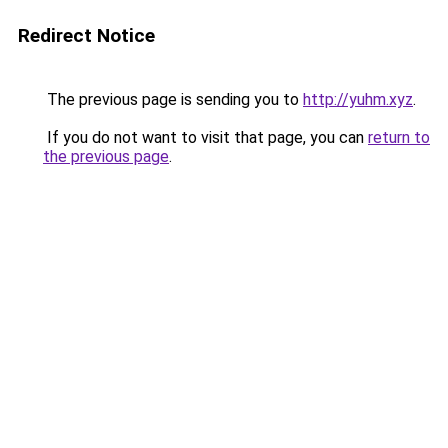
Redirect Notice
The previous page is sending you to
http://yuhm.xyz
.
If you do not want to visit that page, you can
return to
the previous page
.