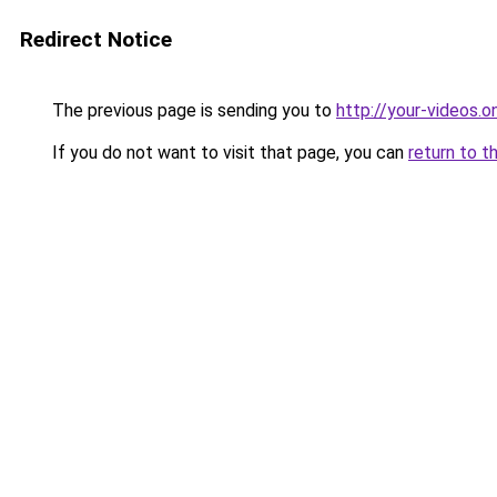
Redirect Notice
The previous page is sending you to
http://your-videos.on
If you do not want to visit that page, you can
return to t