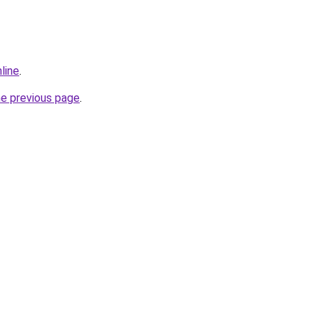
line
.
he previous page
.