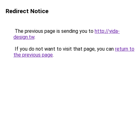
Redirect Notice
The previous page is sending you to
http://yida-
design.tw
.
If you do not want to visit that page, you can
return to
the previous page
.