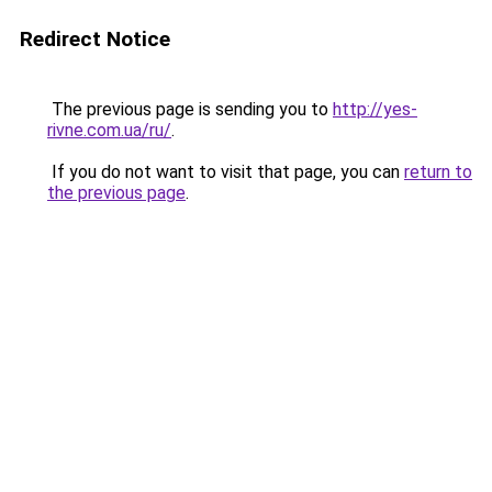
Redirect Notice
The previous page is sending you to
http://yes-
rivne.com.ua/ru/
.
If you do not want to visit that page, you can
return to
the previous page
.