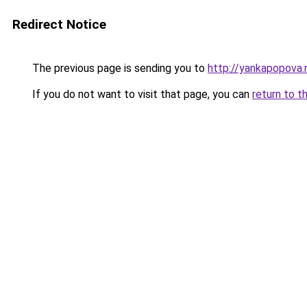
Redirect Notice
The previous page is sending you to
http://yankapopova.
If you do not want to visit that page, you can
return to t