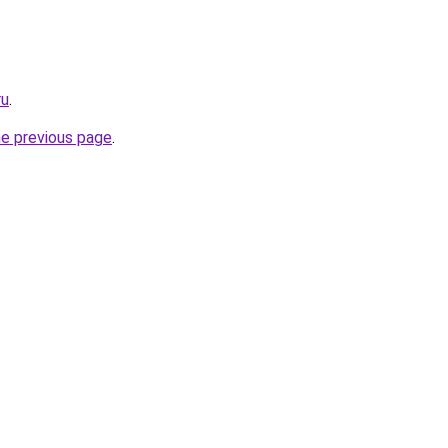
ru
.
he previous page
.