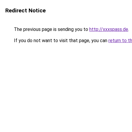
Redirect Notice
The previous page is sending you to
http://xxxspass.de
.
If you do not want to visit that page, you can
return to t