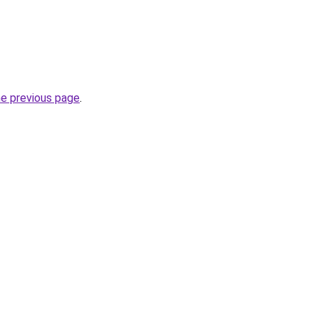
he previous page
.