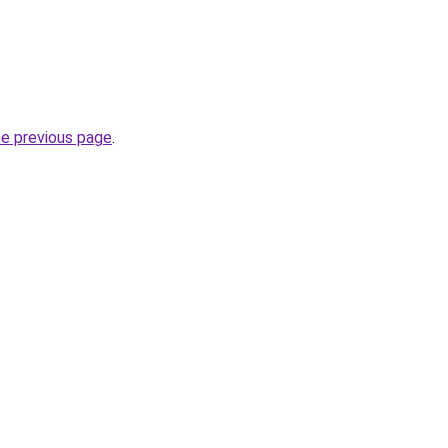
he previous page
.