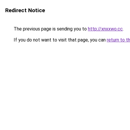
Redirect Notice
The previous page is sending you to
http://xnxxwo.cc
.
If you do not want to visit that page, you can
return to t