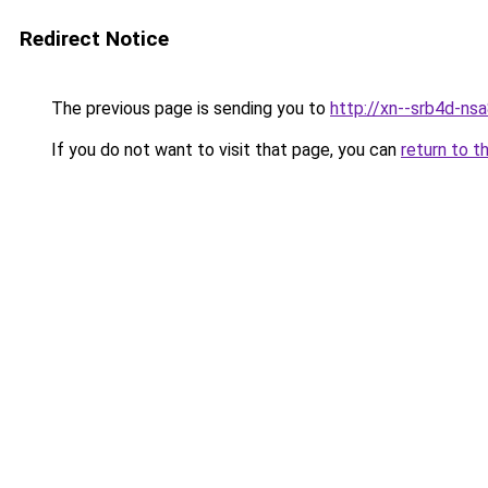
Redirect Notice
The previous page is sending you to
http://xn--srb4d-nsa
If you do not want to visit that page, you can
return to t