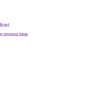
8i.net
.
he previous page
.